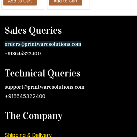
Add to Cart
Add to Cart
Sales Queries
orders@printwares
olutions.com
+918645322400
Technical Queries
support@printwares
olutions.com
+918645322400
The Company
Shipping & Delivery