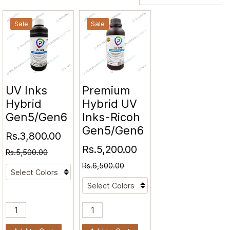
Sale
Sale
UV Inks
Premium
Hybrid
Hybrid UV
Gen5/Gen6
Inks-Ricoh
Gen5/Gen6
Rs.3,800.00
Rs.5,200.00
Rs.5,500.00
Rs.6,500.00