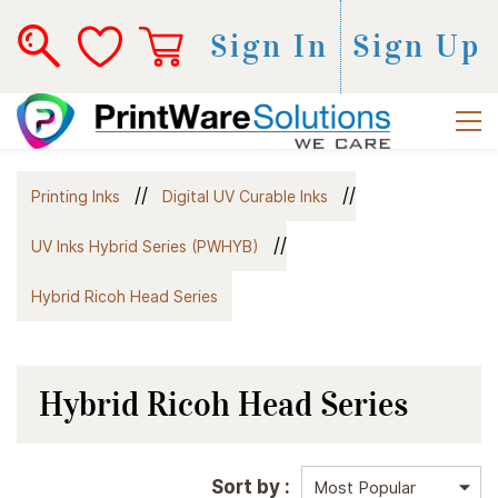
Sign In
Sign Up
//
//
Printing Inks
Digital UV Curable Inks
//
UV Inks Hybrid Series (PWHYB)
Hybrid Ricoh Head Series
Hybrid Ricoh Head Series
Sort by :