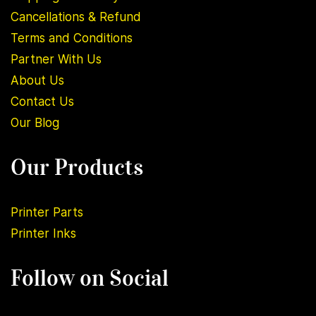
Cancellations & Refund
Terms and Conditions
Partner With Us
About U
s
Contact Us
Our Blog
Our Products
Printer Parts
Printer Inks
Follow on Social