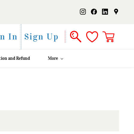
n In
Sign Up
tion and Refund
More