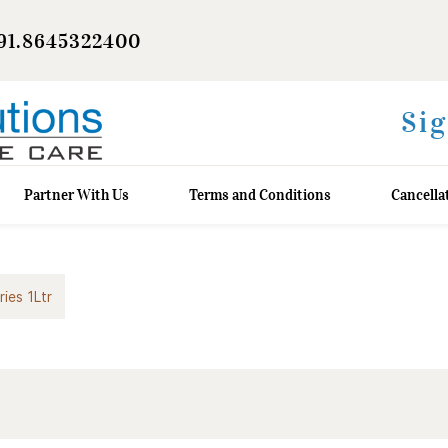
91.8645322400
Sig
Partner With Us
Terms and Conditions
Cancella
ries 1Ltr