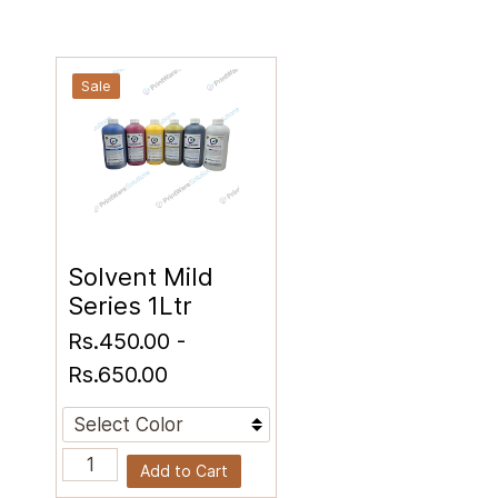
Sale
Solvent Mild
Series 1Ltr
Rs.450.00
-
Rs.650.00
Add to Cart