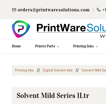
orders@printwaresolutions.com
+
Home
Printer Parts
Printing Inks
//
//
Printing Inks
Digital Solvent Inks
Solvent Mild Se
Solvent Mild Series 1Ltr