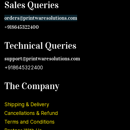
Sales Queries
orders@printwares
olutions.com
+918645322400
Technical Queries
support@printwares
olutions.com
+918645322400
The Company
Shipping & Delivery
Cancellations & Refund
Terms and Conditions