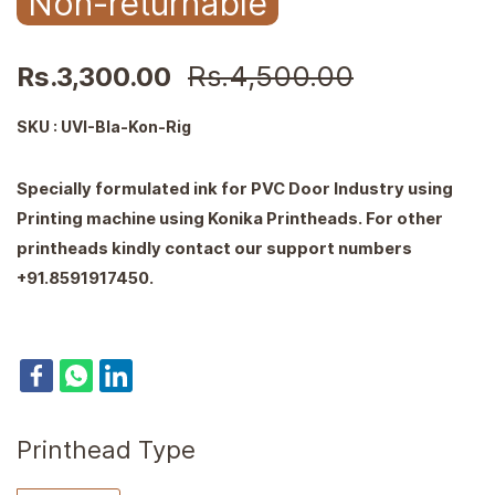
Non-returnable
Rs.4,500.00
Rs.3,300.00
SKU : UVI-Bla-Kon-Rig
Specially formulated ink for PVC Door Industry using
Printing machine using Konika Printheads. For other
printheads kindly contact our support numbers
+91.8591917450.
Printhead Type