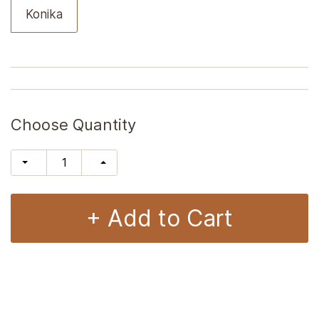
Konika
Choose Quantity
+ Add to Cart