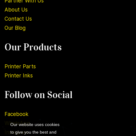
Partner With Us
About U
s
Contact Us
Our Blog
Our Products
Printer Parts
Printer Inks
Follow on Social
Facebook
WhatsApp
Our website uses cookies
Instagram
to give you the best and