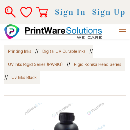
Sign In
Sign Up
//
//
Printing Inks
Digital UV Curable Inks
//
UV Inks Rigid Series (PWRIG)
Rigid Konika Head Series
//
Uv Inks Black