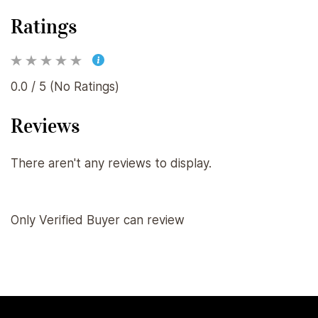
Ratings
0.0 / 5 (No Ratings)
Reviews
There aren't any reviews to display.
Only Verified Buyer can review