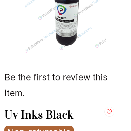
Be the first to review this
item.
Uv Inks Black