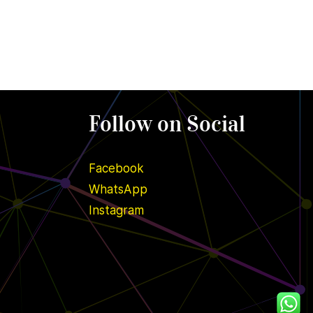
Follow on Social
Facebook
WhatsApp
Instagram