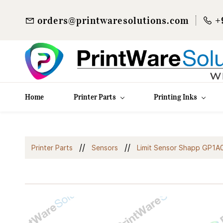
orders@printwaresolutions.com
+
Home
Printer Parts
Printing Inks
//
//
Printer Parts
Sensors
Limit Sensor Shapp GP1A