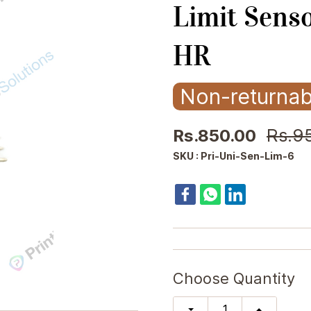
Limit Sens
HR
Non-returnab
Rs.9
Rs.850.00
SKU : Pri-Uni-Sen-Lim-6
Choose Quantity