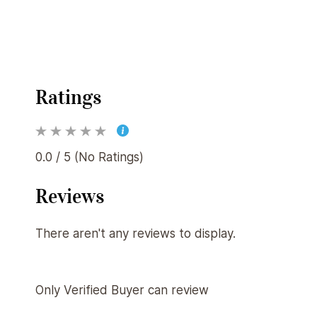
Ratings
0.0 / 5 (No Ratings)
Reviews
There aren't any reviews to display.
Only Verified Buyer can review