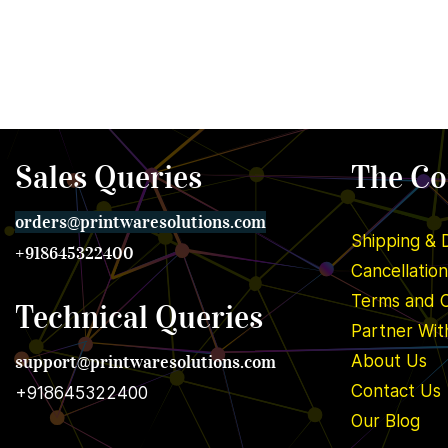
Sales Queries
The C
orders@printwares
olutions.com
Shipping & 
+918645322400
Cancellatio
Terms and C
Technical Queries
Partner Wit
support@printwares
olutions.com
About U
s
Contact Us
+918645322400
Our Blog