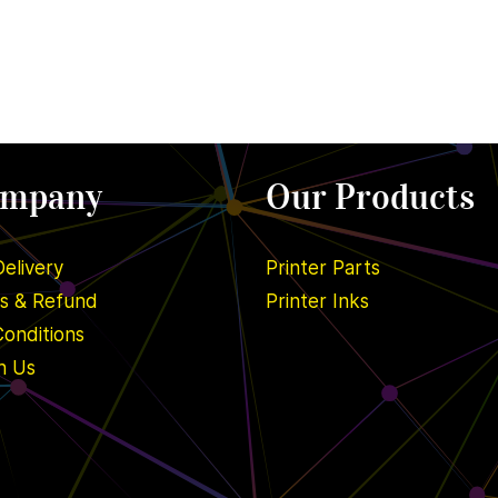
ompany
Our Products
Delivery
Printer Parts
ns & Refund
Printer Inks
onditions
h Us