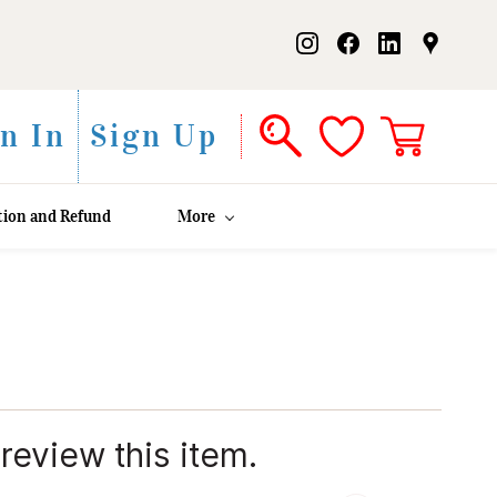
n In
Sign Up
tion and Refund
More
 review this item.