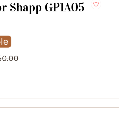
or Shapp GP1A05
le
50.00