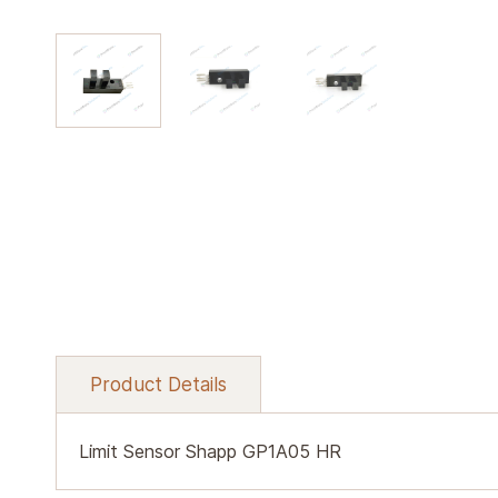
Product Details
Limit Sensor Shapp GP1A05 HR