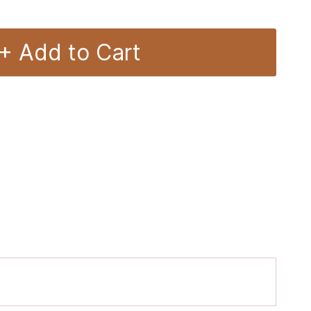
+ Add to Cart