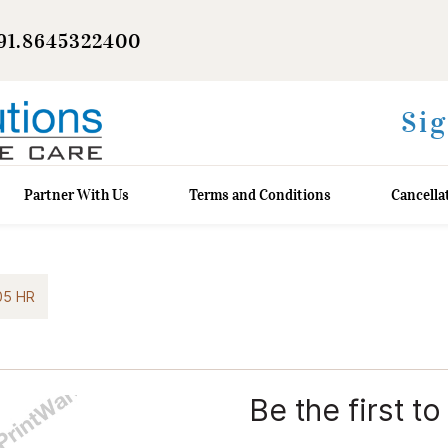
91.8645322400
Sig
Partner With Us
Terms and Conditions
Cancella
05 HR
Be the first to